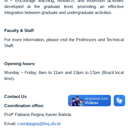
III – Encourage teaching, research, and extension activities
developed at the graduate level, promoting an effective
integration between graduate and undergraduate activities.
Faculty & Staff
For more information, please visit the Professors and Technical
Staff.
Opening hours:
Monday – Friday: 8am to 11am and 13pm to 17pm (Brazil local
time).
Contact Us
Coordination office:
Profª Fabiana Regina Xavier Batista
Email:
coordppgeq@feq.ufu.br