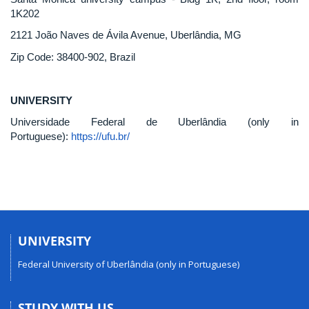
1K202
2121 João Naves de Ávila Avenue, Uberlândia, MG
Zip Code: 38400-902, Brazil
UNIVERSITY
Universidade Federal de Uberlândia (only in
Portuguese):
https://ufu.br/
UNIVERSITY
Federal University of Uberlândia (only in Portuguese)
STUDY WITH US