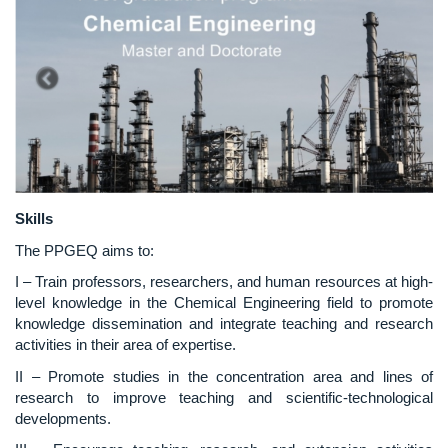
Skills
The PPGEQ aims to:
I – Train professors, researchers, and human resources at high-
level knowledge in the Chemical Engineering field to promote
knowledge dissemination and integrate teaching and research
activities in their area of expertise.
II – Promote studies in the concentration area and lines of
research to improve teaching and scientific-technological
developments.