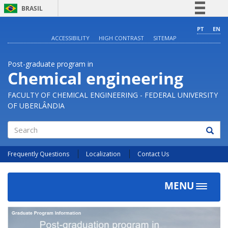
BRASIL
Simplifique!
PT
EN
ACCESSIBILITY
HIGH CONTRAST
SITEMAP
Comunica BR
Participe
Post-graduate program in
Acesso à informação
Chemical engineering
Legislação
FACULTY OF CHEMICAL ENGINEERING - FEDERAL UNIVERSITY
Canais
OF UBERLÂNDIA
Search
Frequently Questions
Localization
Contact Us
MENU
Toggle
navigat
Previous
Next