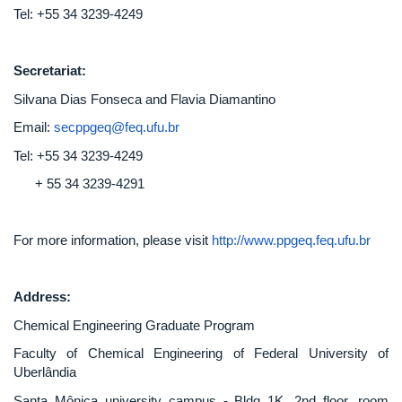
Tel: +55 34 3239-4249
Secretariat:
Silvana Dias Fonseca and Flavia Diamantino
Email:
secppgeq@feq.ufu.br
Tel: +55 34 3239-4249
+ 55 34 3239-4291
For more information, please visit
http://www.ppgeq.feq.ufu.br
Address:
Chemical Engineering Graduate Program
Faculty of Chemical Engineering of Federal University of
Uberlândia
Santa Mônica university campus - Bldg 1K, 2nd floor, room